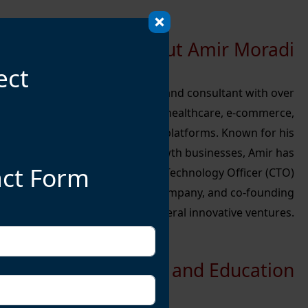
About Amir Moradi
ect
echnology leader, entrepreneur, and consultant with over
technology management, digital healthcare, e-commerce,
ce (AI), and machine learning (ML) platforms. Known for his
nd expertise in scaling high-growth businesses, Amir has
act Form
s, including serving as the Chief Technology Officer (CTO)
 French cosmetics e-commerce company, and co-founding
several innovative ventures.
Early Life and Education