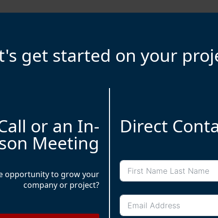
t's get started on your proj
Amir Moradi is a Paris-based t
a decade of experience in 
SaaS, artificial intelligen
results-driven approach a
Call or an In-
Direct Cont
held notable leadership role
of Beauteprivee, a leading
son Meeting
Full name
he opportunity to grow your
company or project?
Email