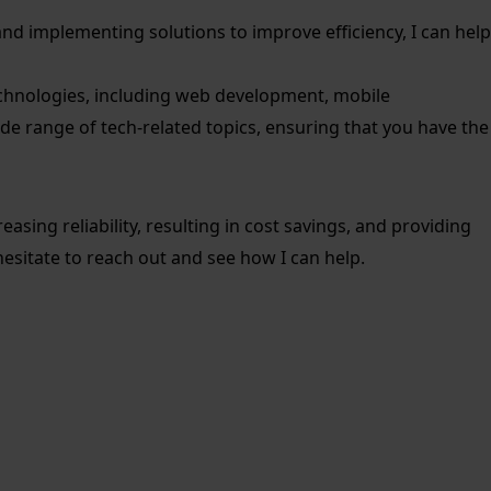
s and implementing solutions to improve efficiency, I can help
 technologies, including web development, mobile
e range of tech-related topics, ensuring that you have the
sing reliability, resulting in cost savings, and providing
hesitate to reach out and see how I can help.