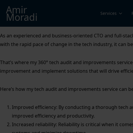
Amir
Services
Moradi
As an experienced and business-oriented CTO and full-stack 
with the rapid pace of change in the tech industry, it can 
That’s where my 360° tech audit and improvements service c
improvement and implement solutions that will drive effici
Here’s how my tech audit and improvements service can be
Improved efficiency: By conducting a thorough tech au
improved efficiency and productivity.
Increased reliability: Reliability is critical when it co