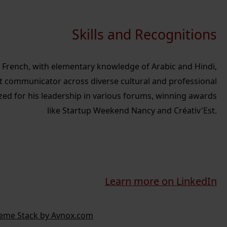
Skills and Recognitions
nd French, with elementary knowledge of Arabic and Hindi,
t communicator across diverse cultural and professional
zed for his leadership in various forums, winning awards
like Startup Weekend Nancy and Créativ'Est.
Learn more on LinkedIn
eme Stack by Avnox.com