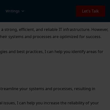
Let's Talk
Writings
strong, efficient, and reliable IT infrastructure. However,
 their systems and processes are optimized for success.
es and best practices, I can help you identify areas for
streamline your systems and processes, resulting in
l issues, I can help you increase the reliability of your