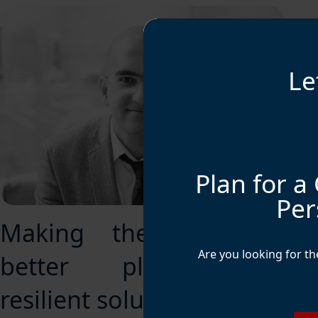
Le
Plan for a 
Per
Making the world a
Are you looking for t
better place with
resilient solutions.