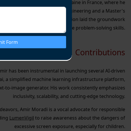
 education at Université de Lorraine in France, where he
ee in Networking and Control Engineering and a
Master's
gineering
. His academic foundation laid the groundwork
technical expertise and innovative problem-solving skills.
it Form
Contributions
 Amir has been instrumental in launching several AI-driven
ai, a simplified machine learning infrastructure platform,
t-to-image generator. His work consistently emphasizes
inclusivity, scalability, and cutting-edge technology.
deavors, Amir Moradi is a vocal advocate for responsible
ding
LumenVigil
to raise awareness about the dangers of
excessive screen exposure, especially for children.