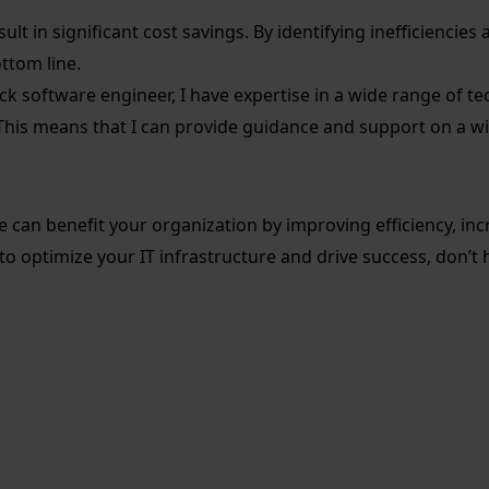
ult in significant cost savings. By identifying inefficiencie
ttom line.
tack software engineer, I have expertise in a wide range of
This means that I can provide guidance and support on a wid
an benefit your organization by improving efficiency, increa
 to optimize your IT infrastructure and drive success, don’t 