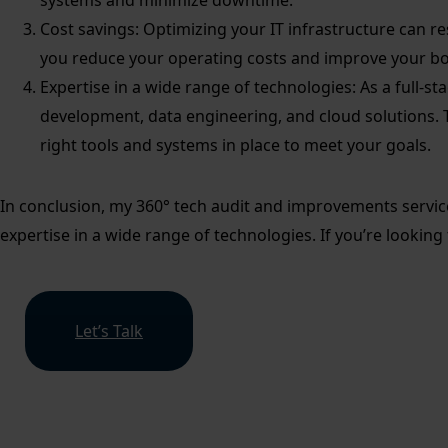
systems and minimize downtime.
Cost savings: Optimizing your IT infrastructure can res
you reduce your operating costs and improve your bo
Expertise in a wide range of technologies: As a full-s
development, data engineering, and cloud solutions. 
right tools and systems in place to meet your goals.
In conclusion, my 360° tech audit and improvements service c
expertise in a wide range of technologies. If you’re looking
Let’s Talk