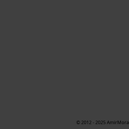
© 2012 - 2025 AmirMorad