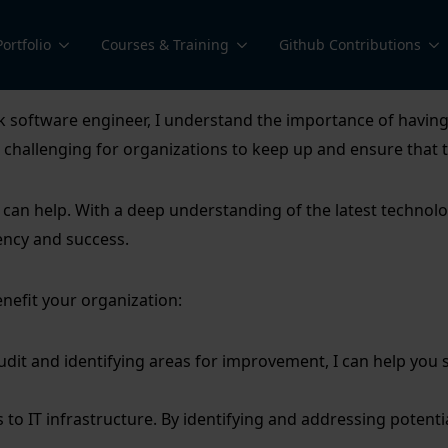
Portfolio
Courses & Training
Github Contributions
software engineer, I understand the importance of having a 
be challenging for organizations to keep up and ensure that
an help. With a deep understanding of the latest technologi
ency and success.
nefit your organization:
dit and identifying areas for improvement, I can help you 
mes to IT infrastructure. By identifying and addressing potentia