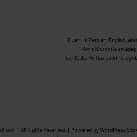
Fluent in Persian, English, a
Amir Moradi is an adep
contexts. He has been recogni
i.com | All Rights Reserved. | Powered by
WordPress Extr